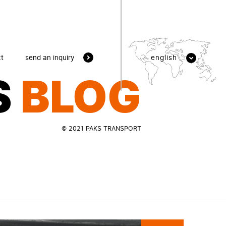
send an inquiry
t
english
S
BLOG
© 2021 PAKS TRANSPORT