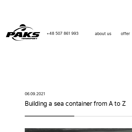
+48 507 861 993
about us
offer
06.09.2021
Building a sea container from A to Z