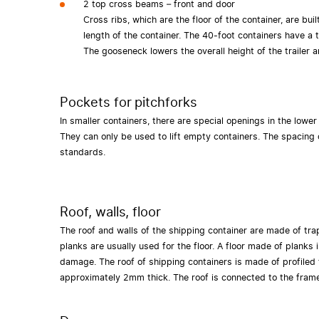
2 top cross beams – front and door
Cross ribs, which are the floor of the container, are bui
length of the container. The 40-foot containers have a t
The gooseneck lowers the overall height of the trailer a
Pockets for pitchforks
In smaller containers, there are special openings in the lower
They can only be used to lift empty containers. The spacing 
standards.
Roof, walls, floor
The roof and walls of the shipping container are made of tra
planks are usually used for the floor. A floor made of planks 
damage. The roof of shipping containers is made of profiled 
approximately 2mm thick. The roof is connected to the fram