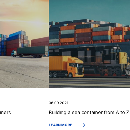
06.09.2021
iners
Building a sea container from A to Z
LEARN MORE