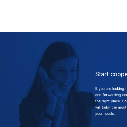
Start coope
If you are looking 
and forwarding co
the right place. C
will tailor the most
your needs.