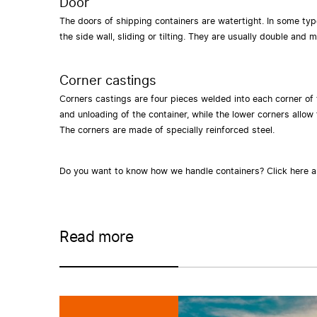
Door
The doors of shipping containers are watertight. In some typ
the side wall, sliding or tilting. They are usually double an
Corner castings
Corners castings are four pieces welded into each corner of
and unloading of the container, while the lower corners allow f
The corners are made of specially reinforced steel.
Do you want to know how we handle containers?
Click here 
Read more