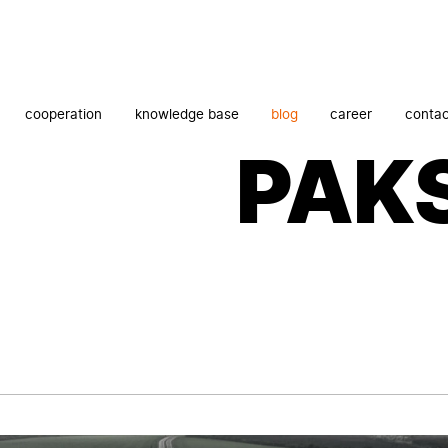
cooperation
knowledge base
blog
career
contac
PAK