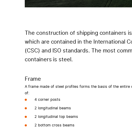
The construction of shipping containers is 
which are contained in the International 
(CSC) and ISO standards. The most commo
containers is steel.
Frame
A frame made of steel profiles forms the basis of the entire
of:
4 corner posts
2 longitudinal beams
2 longitudinal top beams
2 bottom cross beams