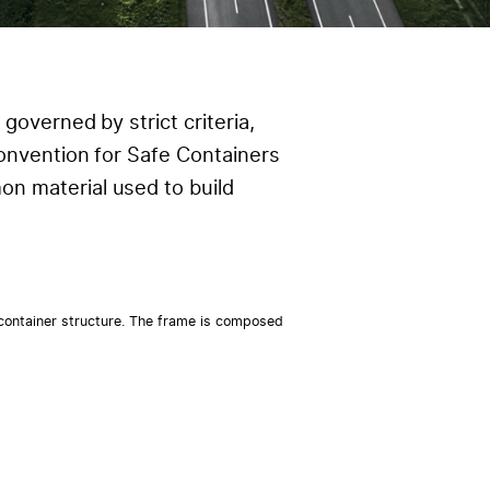
governed by strict criteria,
Convention for Safe Containers
n material used to build
 container structure. The frame is composed