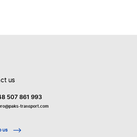
ct us
48 507 861 993
uro@paks-transport.com
O US