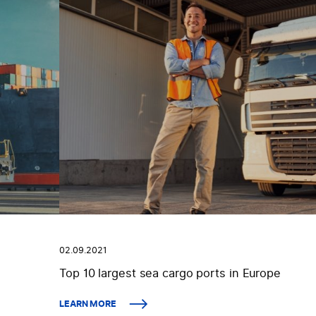
02.09.2021
Top 10 largest sea cargo ports in Europe
LEARN MORE