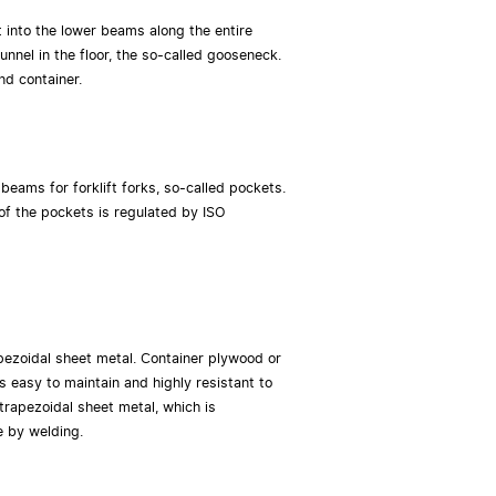
lt into the lower beams along the entire
unnel in the floor, the so-called gooseneck.
nd container.
 beams for forklift forks, so-called pockets.
of the pockets is regulated by ISO
pezoidal sheet metal. Container plywood or
is easy to maintain and highly resistant to
trapezoidal sheet metal, which is
e by welding.