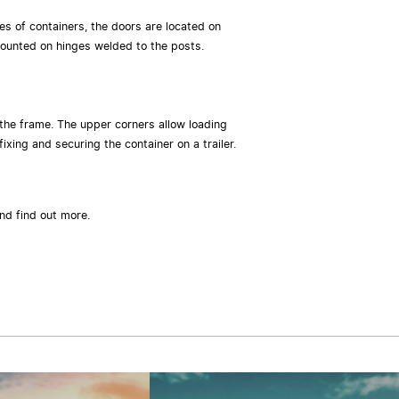
es of containers, the doors are located on
d mounted on hinges welded to the posts.
 the frame. The upper corners allow loading
ixing and securing the container on a trailer.
and find out more.