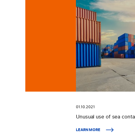
01.10.2021
Unusual use of sea conta
LEARN MORE