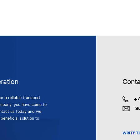
ration
Conta
+
for a reliable transport
mpany, you have come to
bi
ontact us today and we
 beneficial solution to
WRITE T