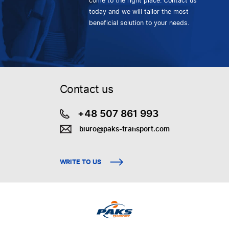
come to the right place. Contact us
today and we will tailor the most
beneficial solution to your needs.
Contact us
+48 507 861 993
biuro@paks-transport.com
WRITE TO US