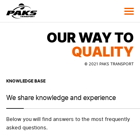
OUR WAY TO
QUALITY
© 2021 PAKS TRANSPORT
KNOWLEDGE BASE
We share knowledge and experience
Below you will find answers to the most frequently
asked questions.