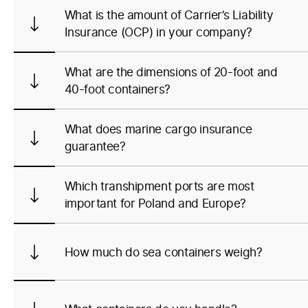
What is the amount of Carrier’s Liability
Insurance (OCP) in your company?
What are the dimensions of 20-foot and
40-foot containers?
What does marine cargo insurance
guarantee?
Which transhipment ports are most
important for Poland and Europe?
How much do sea containers weigh?