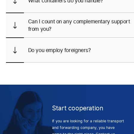
What containers do you handle?
Can I count on any complementary support
from you?
Do you employ foreigners?
Start cooperation
If you are looking for a reliable transport
and forwarding company, you have