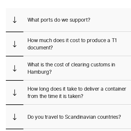
What ports do we support?
How much does it cost to produce a T1
document?
What is the cost of clearing customs in
Hamburg?
How long does it take to deliver a container
from the time it is taken?
Do you travel to Scandinavian countries?